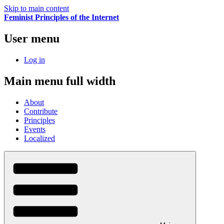
Skip to main content
Feminist Principles of the Internet
User menu
Log in
Main menu full width
About
Contribute
Principles
Events
Localized