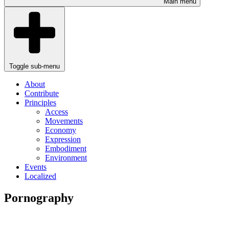
Main menu
Toggle sub-menu
About
Contribute
Principles
Access
Movements
Economy
Expression
Embodiment
Environment
Events
Localized
Pornography